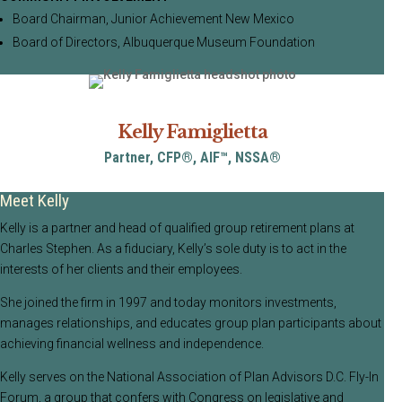
Board Chairman, Junior Achievement New Mexico
Board of Directors, Albuquerque Museum Foundation
Kelly Famiglietta
Partner, CFP®, AIF™, NSSA®
Meet Kelly
Kelly is a partner and head of qualified group retirement plans at
Charles Stephen. As a fiduciary, Kelly’s sole duty is to act in the
interests of her clients and their employees.
She joined the firm in 1997 and today monitors investments,
manages relationships, and educates group plan participants about
achieving financial wellness and independence.
Kelly serves on the National Association of Plan Advisors D.C. Fly-In
Forum, a group that confers with Congress on legislative and