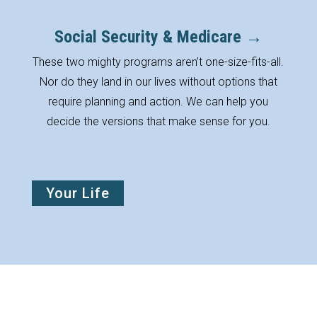
Social Security & Medicare →
These two mighty programs aren’t one-size-fits-all.
Nor do they land in our lives without options that
require planning and action. We can help you
decide the versions that make sense for you.
Your Life