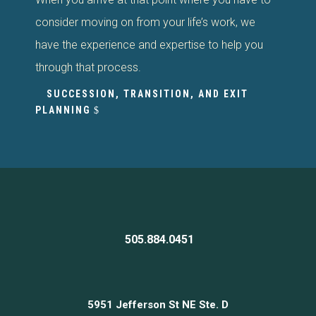
consider moving on from your life’s work, we
have the experience and expertise to help you
through that process.
SUCCESSION, TRANSITION, AND EXIT
PLANNING
505.884.0451
5951 Jefferson St NE Ste. D