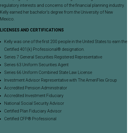
regulatory interests and concerns of the financial planning industry.
Kelly earned her bachelor’s degree from the University of New
Mexico.
LICENSES AND CERTIFICATIONS
Kelly was one of the first 200 people in the United States to earn the
Certified 401(k) Professional® designation.
Series 7 General Securities Registered Representative
Series 63 Uniform Securities Agent
Series 66 Uniform Combined State Law License
Investment Advisor Representative with The AmeriFlex Group
Accredited Pension Administrator
Accredited Investment Fiduciary
National Social Security Advisor
Certified Plan Fiduciary Advisor
Certified CFP® Professional