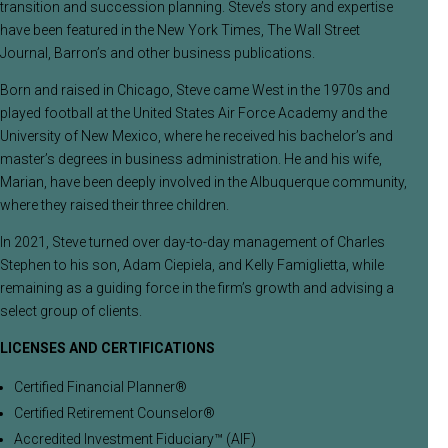
transition and succession planning. Steve’s story and expertise
have been featured in the New York Times, The Wall Street
Journal, Barron’s and other business publications.
Born and raised in Chicago, Steve came West in the 1970s and
played football at the United States Air Force Academy and the
University of New Mexico, where he received his bachelor’s and
master’s degrees in business administration. He and his wife,
Marian, have been deeply involved in the Albuquerque community,
where they raised their three children.
In 2021, Steve turned over day-to-day management of Charles
Stephen to his son, Adam Ciepiela, and Kelly Famiglietta, while
remaining as a guiding force in the firm’s growth and advising a
select group of clients.
LICENSES AND CERTIFICATIONS
Certified Financial Planner®
Certified Retirement Counselor®
Accredited Investment Fiduciary™ (AIF)