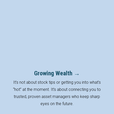
Your Life
Planning and advice come only
after getting to know you and
the life stages ahead of you.
Growing Wealth →
It’s not about stock tips or getting you into what’s
“hot” at the moment. It’s about connecting you to
trusted, proven asset managers who keep sharp
eyes on the future.