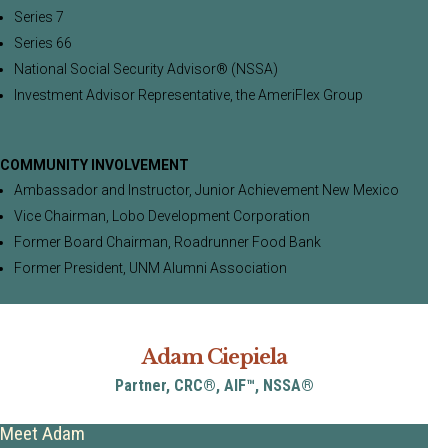
Series 7
Series 66
National Social Security Advisor® (NSSA)
Investment Advisor Representative, the AmeriFlex Group
COMMUNITY INVOLVEMENT
Ambassador and Instructor, Junior Achievement New Mexico
Vice Chairman, Lobo Development Corporation
Former Board Chairman, Roadrunner Food Bank
Former President, UNM Alumni Association
Adam Ciepiela
Partner, CRC®, AIF™, NSSA®
Meet Adam