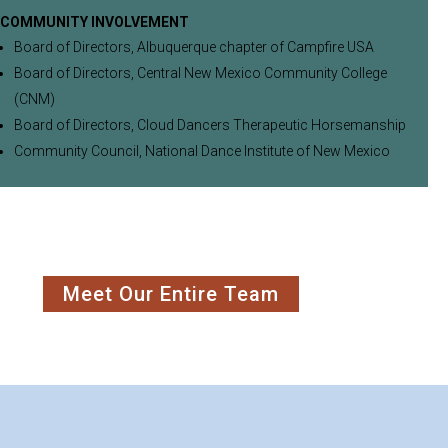
COMMUNITY INVOLVEMENT
Board of Directors, Albuquerque chapter of Campfire USA
Board of Directors, Central New Mexico Community College
(CNM)
Board of Directors, Cloud Dancers Therapeutic Horsemanship
Community Council, National Dance Institute of New Mexico
Meet Our Entire Team