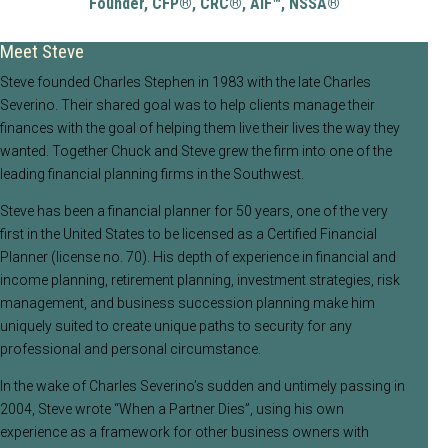
Founder,
CFP®, CRC®, AIF™, NSSA®
Meet Steve
Steve founded Charles Stephen in 1983 with the late Charles
Severino. Their shared goal was to help clients manage their
finances with the goal of helping them live their lives the way they
wanted. Together Chuck and Steve grew the firm into one of the
leading financial planning firms in the Southwest.
Steve has been a financial planner for 50 years, one of the very
first in the United States to be licensed as a Certified Financial
Planner (license no. 70). His depth of experience in financial and
income planning, retirement planning, investment strategies, risk
management, and business succession planning make him
uniquely suited to create unique paths to security for any
professional and personal circumstance.
In the wake of Charles Severino’s sudden and untimely passing in
2004, Steve wrote “When a Partner Dies”, using his own
experience as a framework for other business owners with