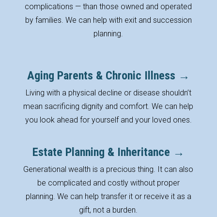
complications — than those owned and operated
by families. We can help with exit and succession
planning.
Aging Parents & Chronic Illness →
Living with a physical decline or disease shouldn’t
mean sacrificing dignity and comfort. We can help
you look ahead for yourself and your loved ones.
Estate Planning & Inheritance →
Generational wealth is a precious thing. It can also
be complicated and costly without proper
planning. We can help transfer it or receive it as a
gift, not a burden.