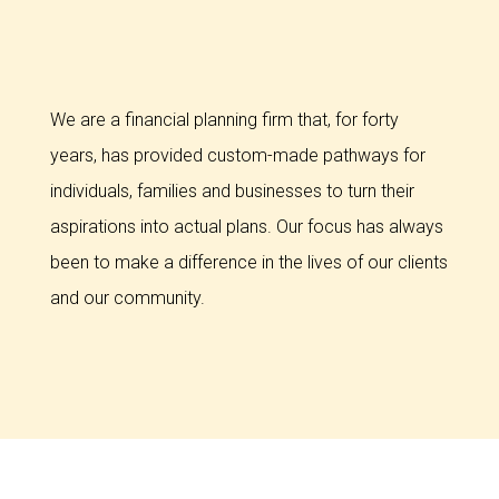
We are a financial planning firm that, for forty
years, has provided custom-made pathways for
individuals, families and businesses to turn their
aspirations into actual plans. Our focus has always
been to make a difference in the lives of our clients
and our community.