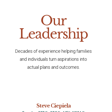
Our
Leadership
Decades of experience helping families
and individuals turn aspirations into
actual plans and outcomes.
Steve Ciepiela