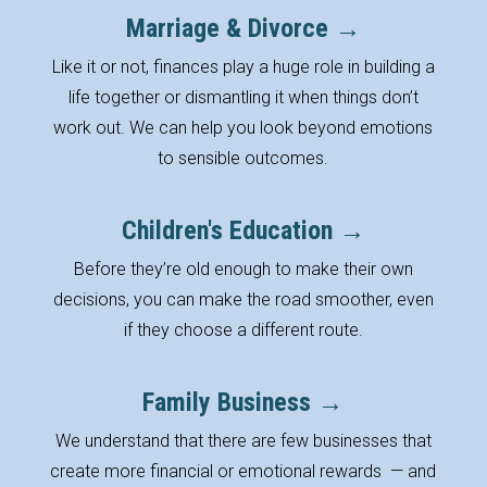
Marriage & Divorce →
Like it or not, finances play a huge role in building a
life together or dismantling it when things don’t
work out. We can help you look beyond emotions
to sensible outcomes.
Children's Education →
Before they’re old enough to make their own
decisions, you can make the road smoother, even
if they choose a different route.
Family Business →
We understand that there are few businesses that
create more financial or emotional rewards
— and