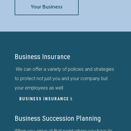
Your Business
Business Insurance
We can offer a variety of policies and strategies
to protect not just you and your company but
your employees as well.
BUSINESS INSURANCE
Business Succession Planning
When you arrive at that point where you have to