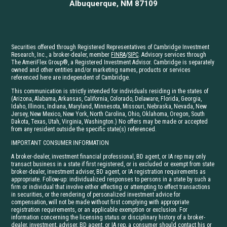
Albuquerque, NM 87109
Securities offered through Registered Representatives of Cambridge Investment
Research, Inc., a broker-dealer, member
FINRA
/
SIPC
. Advisory services through
The AmeriFlex Group®, a Registered Investment Advisor. Cambridge is separately
owned and other entities and/or marketing names, products or services
referenced here are independent of Cambridge.
This communication is strictly intended for individuals residing in the states of
(Arizona, Alabama, Arkansas, California, Colorado, Delaware, Florida, Georgia,
Idaho, Illinois, Indiana, Maryland, Minnesota, Missouri, Nebraska, Nevada, New
Jersey, New Mexico, New York, North Carolina, Ohio, Oklahoma, Oregon, South
Dakota, Texas, Utah, Virginia, Washington.) No offers may be made or accepted
from any resident outside the specific state(s) referenced.
IMPORTANT CONSUMER INFORMATION
A broker-dealer, investment financial professional, BD agent, or IA rep may only
transact business in a state if first registered, or is excluded or exempt from state
broker-dealer, investment adviser, BD agent, or IA registration requirements as
appropriate. Follow-up: individualized responses to persons in a state by such a
firm or individual that involve either effecting or attempting to effect transactions
in securities, or the rendering of personalized investment advice for
compensation, will not be made without first complying with appropriate
registration requirements, or an applicable exemption or exclusion. For
information concerning the licensing status or disciplinary history of a broker-
dealer, investment, adviser, BD agent, or IA rep, a consumer should contact his or