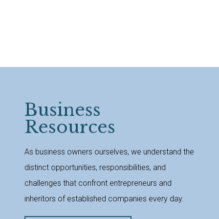
Business
Resources
As business owners ourselves, we understand the
distinct opportunities, responsibilities, and
challenges that confront entrepreneurs and
inheritors of established companies every day.