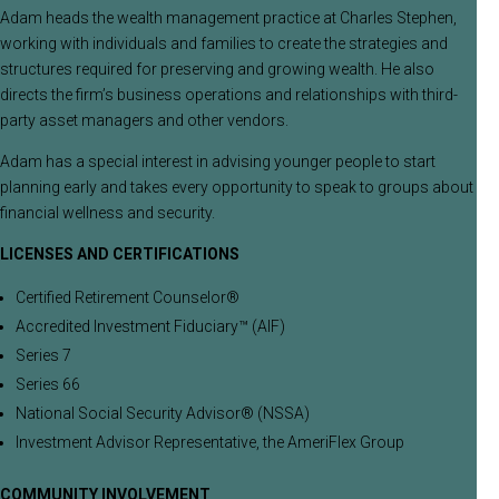
Adam heads the wealth management practice at Charles Stephen,
working with individuals and families to create the strategies and
structures required for preserving and growing wealth. He also
directs the firm’s business operations and relationships with third-
party asset managers and other vendors.
Adam has a special interest in advising younger people to start
planning early and takes every opportunity to speak to groups about
financial wellness and security.
LICENSES AND CERTIFICATIONS
Certified Retirement Counselor®
Accredited Investment Fiduciary™ (AIF)
Series 7
Series 66
National Social Security Advisor® (NSSA)
Investment Advisor Representative, the AmeriFlex Group
COMMUNITY INVOLVEMENT